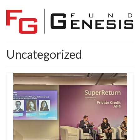
Uncategorized