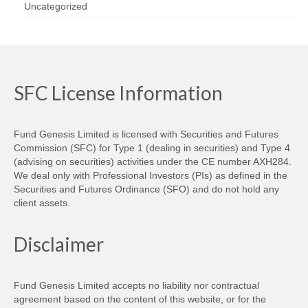
Uncategorized
SFC License Information
Fund Genesis Limited is licensed with Securities and Futures
Commission (SFC) for Type 1 (dealing in securities) and Type 4
(advising on securities) activities under the CE number AXH284.
We deal only with Professional Investors (PIs) as defined in the
Securities and Futures Ordinance (SFO) and do not hold any
client assets.
Disclaimer
Fund Genesis Limited accepts no liability nor contractual
agreement based on the content of this website, or for the