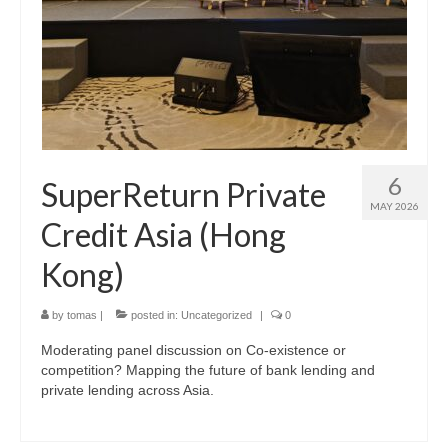
6
SuperReturn Private
MAY 2026
Credit Asia (Hong
Kong)
by
tomas
|
posted in:
Uncategorized
|
0
Moderating panel discussion on Co-existence or
competition? Mapping the future of bank lending and
private lending across Asia.