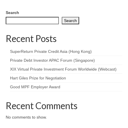
Search
Search
Recent Posts
SuperReturn Private Credit Asia (Hong Kong)
Private Debt Investor APAC Forum (Singapore)
XIX Virtual Private Investment Forum Worldwide (Webcast)
Hart Giles Prize for Negotiation
Good MPF Employer Award
Recent Comments
No comments to show.