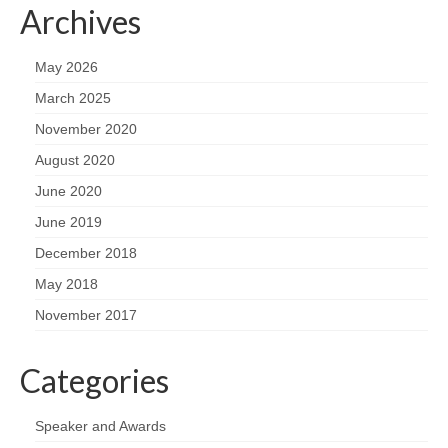
Archives
May 2026
March 2025
November 2020
August 2020
June 2020
June 2019
December 2018
May 2018
November 2017
Categories
Speaker and Awards