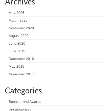
Archives
May 2026
March 2025
November 2020
August 2020
June 2020
June 2019
December 2018
May 2018
November 2017
Categories
Speaker and Awards
Uncategorized