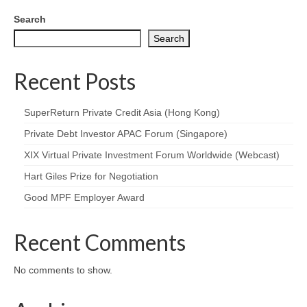
Search
Search
Recent Posts
SuperReturn Private Credit Asia (Hong Kong)
Private Debt Investor APAC Forum (Singapore)
XIX Virtual Private Investment Forum Worldwide (Webcast)
Hart Giles Prize for Negotiation
Good MPF Employer Award
Recent Comments
No comments to show.