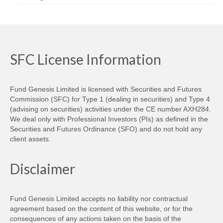
SFC License Information
Fund Genesis Limited is licensed with Securities and Futures
Commission (SFC) for Type 1 (dealing in securities) and Type 4
(advising on securities) activities under the CE number AXH284.
We deal only with Professional Investors (PIs) as defined in the
Securities and Futures Ordinance (SFO) and do not hold any
client assets.
Disclaimer
Fund Genesis Limited accepts no liability nor contractual
agreement based on the content of this website, or for the
consequences of any actions taken on the basis of the