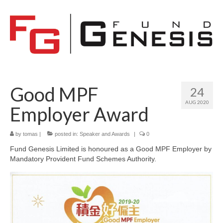
Good MPF
24
AUG 2020
Employer Award
by
tomas
|
posted in:
Speaker and Awards
|
0
Fund Genesis Limited is honoured as a Good MPF Employer by
Mandatory Provident Fund Schemes Authority.