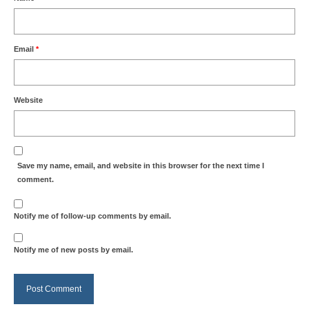
Email
*
Website
Save my name, email, and website in this browser for the next time I
comment.
Notify me of follow-up comments by email.
Notify me of new posts by email.