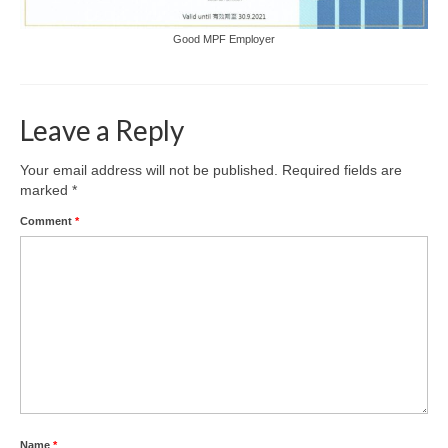
Good MPF Employer
Leave a Reply
Your email address will not be published.
Required fields are
marked
*
Comment
*
Name
*