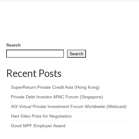
Search
Search
Recent Posts
SuperReturn Private Credit Asia (Hong Kong)
Private Debt Investor APAC Forum (Singapore)
XIX Virtual Private Investment Forum Worldwide (Webcast)
Hart Giles Prize for Negotiation
Good MPF Employer Award