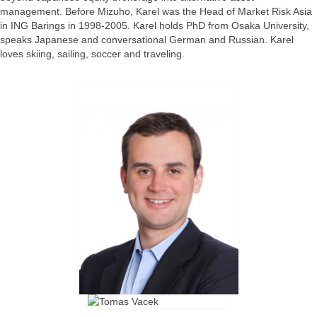
management. Before Mizuho, Karel was the Head of Market Risk Asia
in ING Barings in 1998-2005. Karel holds PhD from Osaka University,
speaks Japanese and conversational German and Russian. Karel
loves skiing, sailing, soccer and traveling.