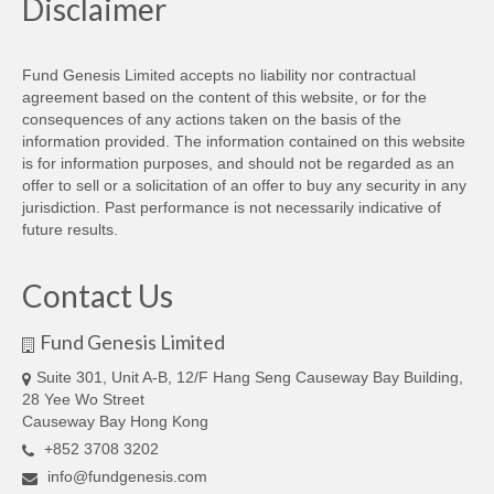
Disclaimer
Fund Genesis Limited accepts no liability nor contractual
agreement based on the content of this website, or for the
consequences of any actions taken on the basis of the
information provided. The information contained on this website
is for information purposes, and should not be regarded as an
offer to sell or a solicitation of an offer to buy any security in any
jurisdiction. Past performance is not necessarily indicative of
future results.
Contact Us
Fund Genesis Limited
Suite 301, Unit A-B, 12/F Hang Seng Causeway Bay Building,
28 Yee Wo Street
Causeway Bay Hong Kong
+852 3708 3202‬
info@fundgenesis.com