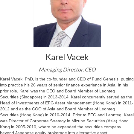
Karel Vacek
Managing Director, CEO
Karel Vacek, PhD, is the co-founder and CEO of Fund Genesis, putting
into practice his 26 years of senior finance experience in Asia. In his
prior role, Karel was the CEO and Board Member of Leonteq
Securities (Singapore) in 2013-2014. Karel concurrently served as the
Head of Investments of EFG Asset Management (Hong Kong) in 2011-
2012 and as the COO of Asia and Board Member of Leonteq
Securities (Hong Kong) in 2010-2014. Prior to EFG and Leonteq, Karel
was Director of Corporate Strategy in Mizuho Securities (Asia) Hong
Kong in 2005-2010, where he expanded the securities company
beyond Japanese equity brokerage into alternative asset