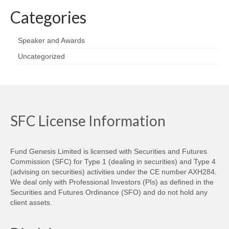
Categories
Speaker and Awards
Uncategorized
SFC License Information
Fund Genesis Limited is licensed with Securities and Futures
Commission (SFC) for Type 1 (dealing in securities) and Type 4
(advising on securities) activities under the CE number AXH284.
We deal only with Professional Investors (PIs) as defined in the
Securities and Futures Ordinance (SFO) and do not hold any
client assets.