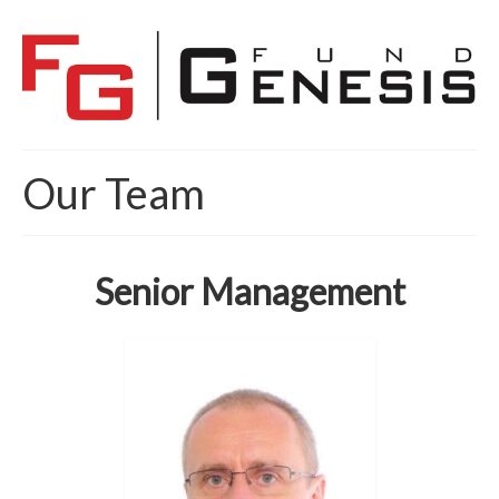
Our Team
Senior Management