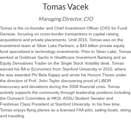
Tomas Vacek
Managing Director, CIO
Tomas is the co-founder and Chief Investment Officer (CIO) for Fund
Genesis, focusing on cross-border transactions in capital raising,
acquisitions and private placements. Until 2015, Tomas was on the
investment team at Silver Lake Partners, a $43 billion private equity
fund specialized in technology investments. Prior to Silver Lake, Tomas
worked at Goldman Sachs in Healthcare Investment Banking and as
Equity Derivatives Trader on the Single Stock Volatility desk. Tomas
earned his BA in Economics from Stanford University in 2010, where
he was awarded Phi Beta Kappa and wrote his Honors Thesis under
the direction of Prof. John Taylor discovering proof of LIBOR
inaccuracy and deviations during the 2008 financial crisis. Tomas
actively supports the community through leadership positions including
the Outreach Committee at HKSI, ASSU Student Senator and
Freshman Class President at Stanford University. In his free time,
Tomas enjoys flying planes as a licensed FAA pilot, sailing boats, skiing
and traveling.