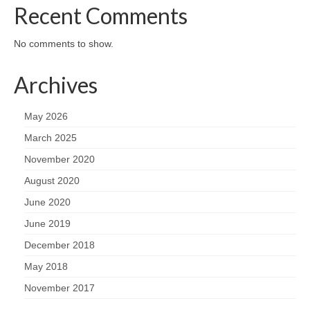
Recent Comments
No comments to show.
Archives
May 2026
March 2025
November 2020
August 2020
June 2020
June 2019
December 2018
May 2018
November 2017